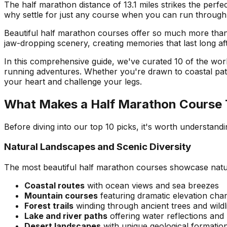
The half marathon distance of 13.1 miles strikes the perf
why settle for just any course when you can run through
Beautiful half marathon courses offer so much more than 
jaw-dropping scenery, creating memories that last long aft
In this comprehensive guide, we've curated 10 of the wor
running adventures. Whether you're drawn to coastal paths,
your heart and challenge your legs.
What Makes a Half Marathon Course T
Before diving into our top 10 picks, it's worth understan
Natural Landscapes and Scenic Diversity
The most beautiful half marathon courses showcase nature
Coastal routes
with ocean views and sea breezes
Mountain courses
featuring dramatic elevation cha
Forest trails
winding through ancient trees and wildli
Lake and river paths
offering water reflections and
Desert landscapes
with unique geological formatio