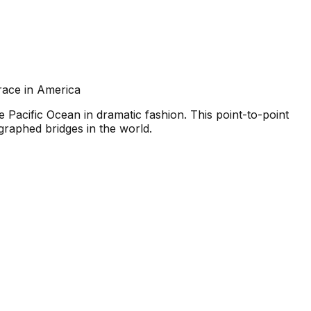
race in America
acific Ocean in dramatic fashion. This point-to-point
graphed bridges in the world.