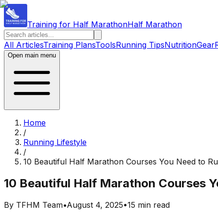
Training for Half Marathon
Half Marathon
All Articles
Training Plans
Tools
Running Tips
Nutrition
Gear
Open main menu
Home
/
Running Lifestyle
/
10 Beautiful Half Marathon Courses You Need to R
10 Beautiful Half Marathon Courses 
By
TFHM Team
•
August 4, 2025
•
15 min read