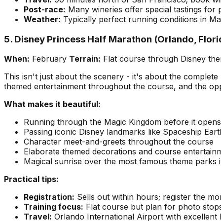
Post-race:
Many wineries offer special tastings for p
Weather:
Typically perfect running conditions in M
5. Disney Princess Half Marathon (Orlando, Flori
When:
February
Terrain:
Flat course through Disney th
This isn't just about the scenery - it's about the comple
themed entertainment throughout the course, and the oppo
What makes it beautiful:
Running through the Magic Kingdom before it opens 
Passing iconic Disney landmarks like Spaceship Eart
Character meet-and-greets throughout the course
Elaborate themed decorations and course entertain
Magical sunrise over the most famous theme parks i
Practical tips:
Registration:
Sells out within hours; register the m
Training focus:
Flat course but plan for photo stops
Travel:
Orlando International Airport with excellent