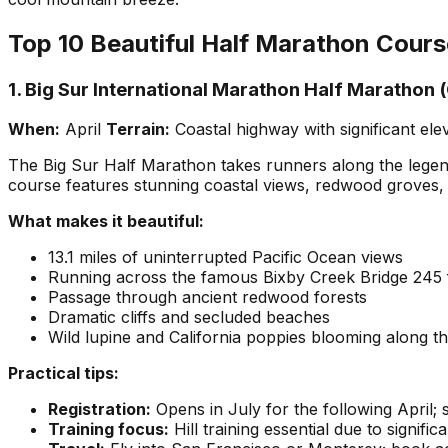
Top 10 Beautiful Half Marathon Cour
1. Big Sur International Marathon Half Marathon (
When:
April
Terrain:
Coastal highway with significant el
The Big Sur Half Marathon takes runners along the legend
course features stunning coastal views, redwood groves, 
What makes it beautiful:
13.1 miles of uninterrupted Pacific Ocean views
Running across the famous Bixby Creek Bridge 245 
Passage through ancient redwood forests
Dramatic cliffs and secluded beaches
Wild lupine and California poppies blooming along th
Practical tips:
Registration:
Opens in July for the following April; 
Training focus:
Hill training essential due to signifi