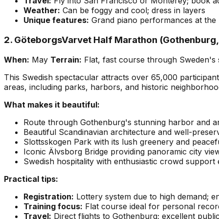
Travel:
Fly into San Francisco or Monterey; book 
Weather:
Can be foggy and cool; dress in layers
Unique features:
Grand piano performances at the B
2. GöteborgsVarvet Half Marathon (Gothenburg
When:
May
Terrain:
Flat, fast course through Sweden's 
This Swedish spectacular attracts over 65,000 participan
areas, including parks, harbors, and historic neighborhoo
What makes it beautiful:
Route through Gothenburg's stunning harbor and a
Beautiful Scandinavian architecture and well-preserve
Slottsskogen Park with its lush greenery and peacef
Iconic Älvsborg Bridge providing panoramic city vie
Swedish hospitality with enthusiastic crowd support
Practical tips:
Registration:
Lottery system due to high demand; en
Training focus:
Flat course ideal for personal recor
Travel:
Direct flights to Gothenburg; excellent publi