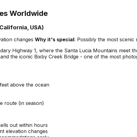
ses Worldwide
California, USA)
evation changes
Why it's special:
Possibly the most scenic 
ary Highway 1, where the Santa Lucia Mountains meet the P
and the iconic Bixby Creek Bridge - one of the most photo
feet above the ocean
e route (in season)
sells out within hours
cant elevation changes