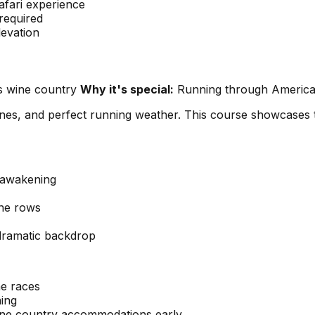
afari experience
required
levation
us wine country
Why it's special:
Running through America's
ines, and perfect running weather. This course showcases t
g awakening
ine rows
dramatic backdrop
me races
ning
ine country accommodations early