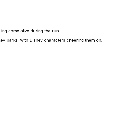
ling come alive during the run
sney parks, with Disney characters cheering them on,