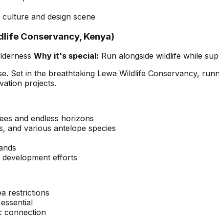
culture and design scene
dlife Conservancy, Kenya)
ilderness
Why it's special:
Run alongside wildlife while su
urpose. Set in the breathtaking Lewa Wildlife Conservancy, r
ation projects.
rees and endless horizons
fes, and various antelope species
lands
 development efforts
a restrictions
 essential
ic connection