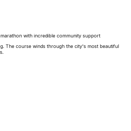
 marathon with incredible community support
g. The course winds through the city's most beautiful
s.