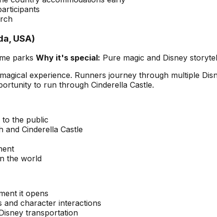
articipants
arch
da, USA)
eme parks
Why it's special:
Pure magic and Disney storytel
te magical experience. Runners journey through multiple Di
rtunity to run through Cinderella Castle.
to the public
h and Cinderella Castle
ment
n the world
oment it opens
 and character interactions
 Disney transportation