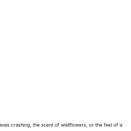
es crashing, the scent of wildflowers, or the feel of a