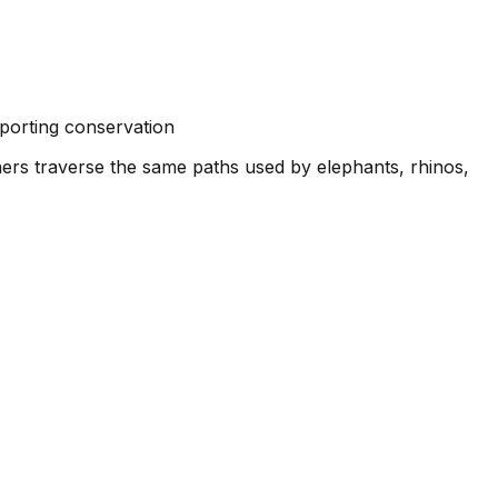
pporting conservation
unners traverse the same paths used by elephants, rhinos,