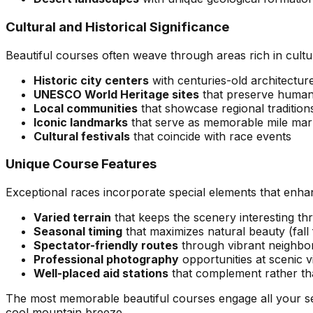
Cultural and Historical Significance
Beautiful courses often weave through areas rich in cultu
Historic city centers
with centuries-old architectur
UNESCO World Heritage sites
that preserve human
Local communities
that showcase regional traditions
Iconic landmarks
that serve as memorable mile mar
Cultural festivals
that coincide with race events
Unique Course Features
Exceptional races incorporate special elements that enha
Varied terrain
that keeps the scenery interesting th
Seasonal timing
that maximizes natural beauty (fall 
Spectator-friendly routes
through vibrant neighb
Professional photography
opportunities at scenic 
Well-placed aid stations
that complement rather th
The most memorable beautiful courses engage all your sens
cool mountain breeze.