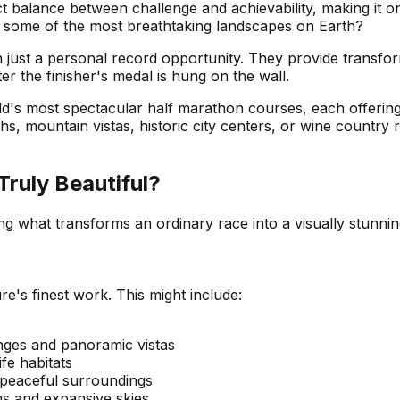
ect balance between challenge and achievability, making it 
 some of the most breathtaking landscapes on Earth?
just a personal record opportunity. They provide transfor
er the finisher's medal is hung on the wall.
ld's most spectacular half marathon courses, each offering
 mountain vistas, historic city centers, or wine country roll
ruly Beautiful?
ding what transforms an ordinary race into a visually stun
's finest work. This might include:
nges and panoramic vistas
fe habitats
 peaceful surroundings
ns and expansive skies