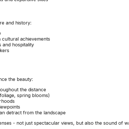
re and history:
e
 cultural achievements
 and hospitality
kers
nce the beauty:
roughout the distance
foliage, spring blooms)
orhoods
viewpoints
an detract from the landscape
es - not just spectacular views, but also the sound of wav