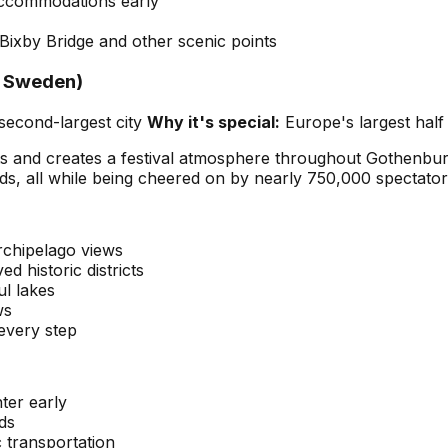
accommodations early
ixby Bridge and other scenic points
, Sweden)
second-largest city
Why it's special:
Europe's largest half
ts and creates a festival atmosphere throughout Gothenbur
ds, all while being cheered on by nearly 750,000 spectator
rchipelago views
d historic districts
ul lakes
ws
 every step
ter early
ds
c transportation